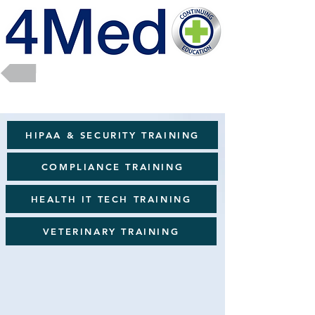
Return to Full Catalog
HIPAA & SECURITY TRAINING
COMPLIANCE TRAINING
HEALTH IT TECH TRAINING
VETERINARY TRAINING