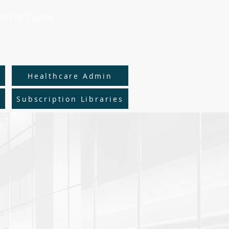
to Full Catalog
y
Healthcare Admin
Subscription Libraries