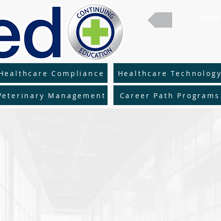
Return 
Healthcare Compliance
Healthcare Technolog
Veterinary Management
Career Path Programs