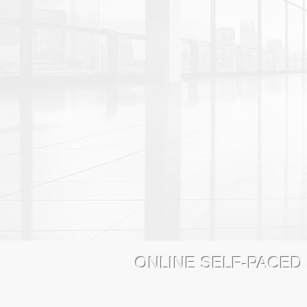
ONLINE SELF-PACED
4MedPlus Online Education
www.4Me