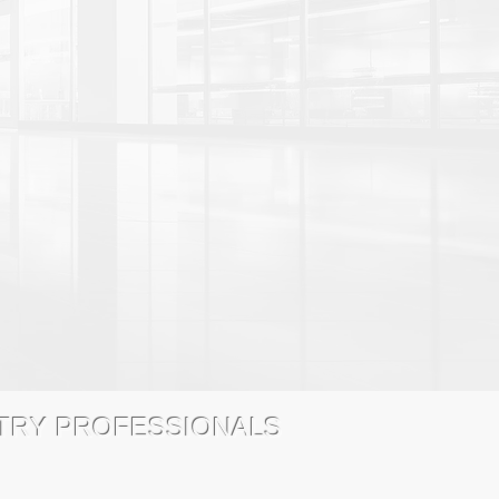
STRY PROFESSIONALS
 Chicago, IL 60631 (800) 671-1028