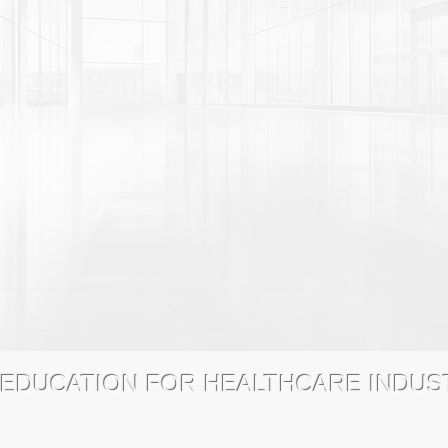
 EDUCATION FOR HEALTHCARE INDU
dTrainingCatalog.com
8770 West Bryn Mawr Avenue, Suite 1300
FAQs
LICENSING
CONTACT
PRIVACY