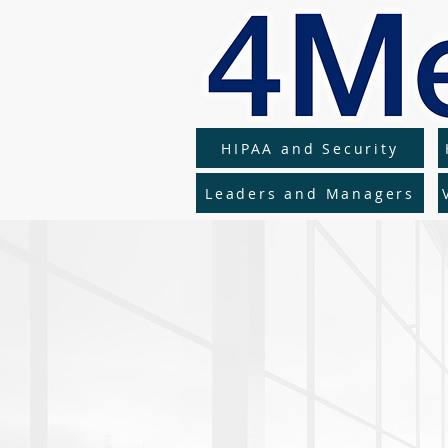
HIPAA and Security
Leaders and Managers