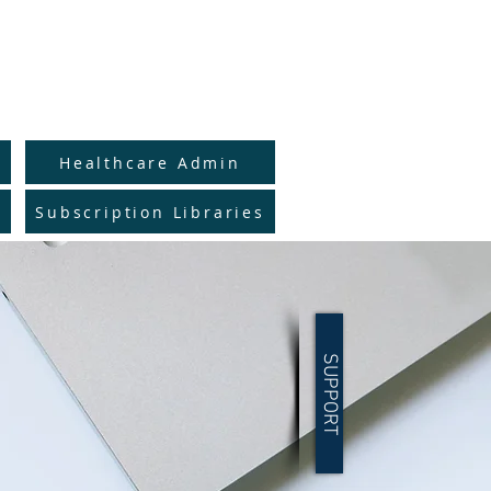
to Full Catalog
y
Healthcare Admin
Subscription Libraries
SUPPORT