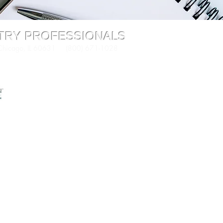
STRY PROFESSIONALS
 Chicago, IL 60631 (800) 671-1028