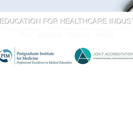
 EDUCATION FOR HEALTHCARE INDU
dTrainingCatalog.com
8770 West Bryn Mawr Avenue, Suite 1300
FAQs
LICENSING
CONTACT
PRIVACY