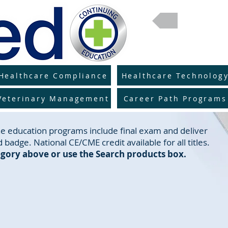
Return 
Healthcare Compliance
Healthcare Technolog
Veterinary Management
Career Path Programs
line education programs include final exam and deliver
 badge. National CE/CME credit available for all titles.
gory above or use the Search products box.