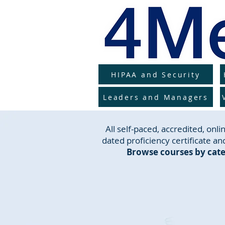
HIPAA and Security
Leaders and Managers
All self-paced, accredited, on
dated proficiency certificate and
Browse courses by cate