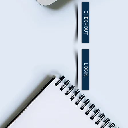
CHECKOUT
LOGIN