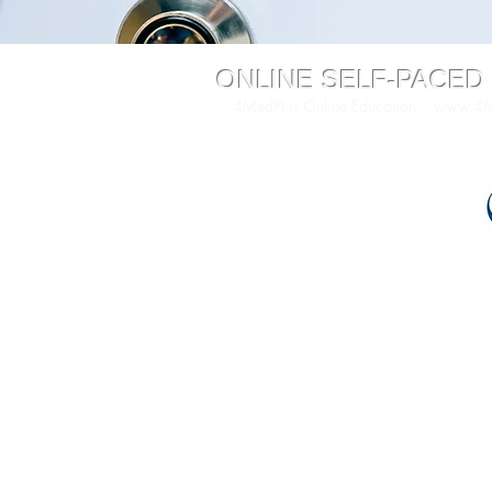
ONLINE SELF-PACED
4MedPlus Online Education
www.4Me