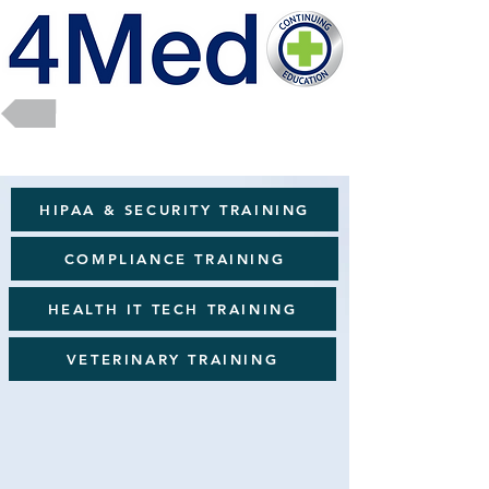
Return to Full Catalog
HIPAA & SECURITY TRAINING
COMPLIANCE TRAINING
HEALTH IT TECH TRAINING
VETERINARY TRAINING
Career Path Programs
The
Healthcare Career Path Training Library
is a structured
collection of self-paced courses designed to support professional
growth, role readiness, and long-term career advancement across
the healthcare workforce. The library helps learners build
transferable skills, explore leadership and specialty pathways, and
strengthen competencies aligned with evolving clinical,
administrative, and technology-driven roles. Through practical