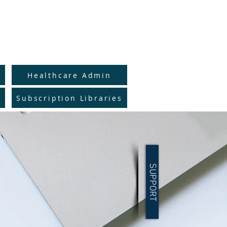
to Full Catalog
y
Healthcare Admin
Subscription Libraries
SUPPORT