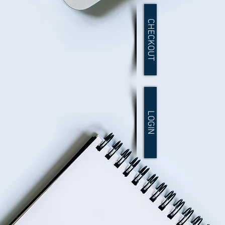
CHECKOUT
LOGIN