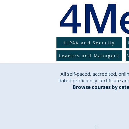
HIPAA and Security
Leaders and Managers
All self-paced, accredited, on
dated proficiency certificate and
Browse courses by cate