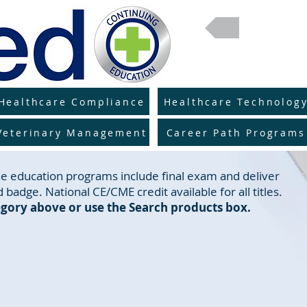
Return 
Healthcare Compliance
Healthcare Technolog
Veterinary Management
Career Path Programs
line education programs include final exam and deliver
 badge. National CE/CME credit available for all titles.
gory above or use the Search products box.