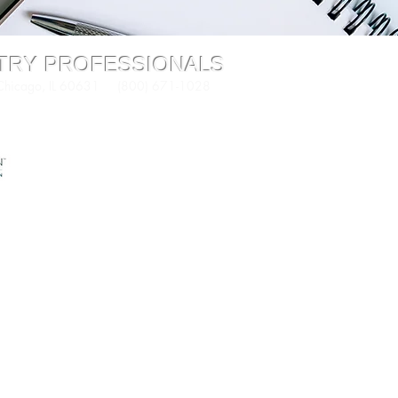
STRY PROFESSIONALS
 Chicago, IL 60631 (800) 671-1028