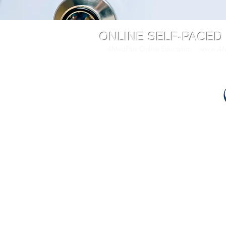
ONLINE SELF-PACED
4MedPlus Online Education
www.4Me