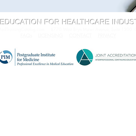
 EDUCATION FOR HEALTHCARE INDU
dTrainingCatalog.com
8770 West Bryn Mawr Avenue, Suite 1300
FAQs
LICENSING
CONTACT
PRIVACY