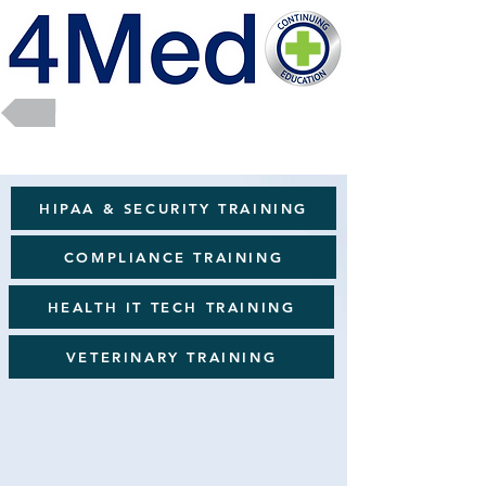
Return to Full Catalog
HIPAA & SECURITY TRAINING
COMPLIANCE TRAINING
HEALTH IT TECH TRAINING
VETERINARY TRAINING