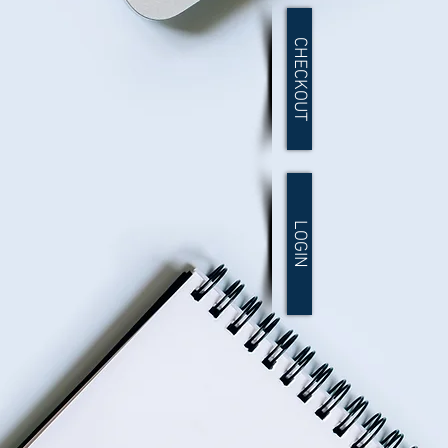
CHECKOUT
LOGIN