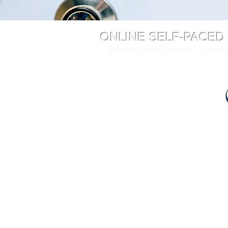
ONLINE SELF-PACED
4MedPlus Online Education
www.4Me