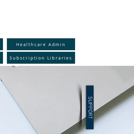
to Full Catalog
y
Healthcare Admin
Subscription Libraries
SUPPORT