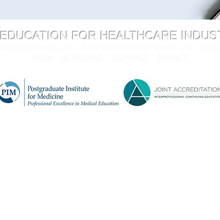
 EDUCATION FOR HEALTHCARE INDU
dTrainingCatalog.com
8770 West Bryn Mawr Avenue, Suite 1300
FAQs
LICENSING
CONTACT
PRIVACY