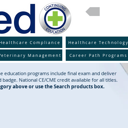
Return 
Healthcare Compliance
Healthcare Technolog
Veterinary Management
Career Path Programs
line education programs include final exam and deliver
 badge. National CE/CME credit available for all titles.
gory above or use the Search products box.