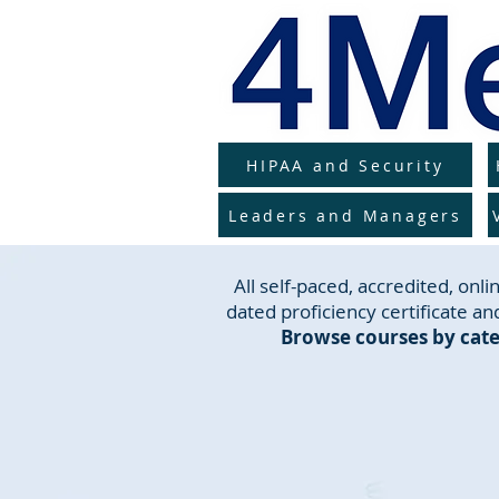
HIPAA and Security
Leaders and Managers
All self-paced, accredited, on
dated proficiency certificate and
Browse courses by cate