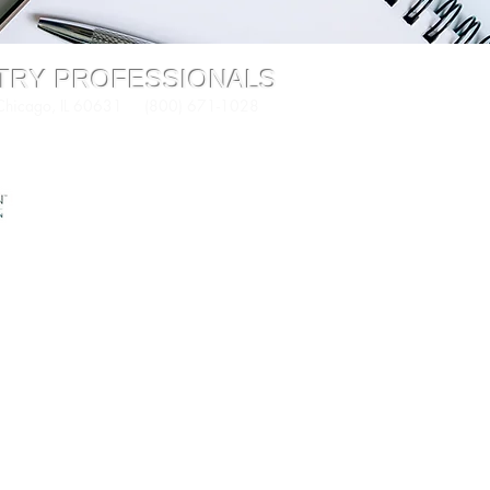
STRY PROFESSIONALS
 Chicago, IL 60631 (800) 671-1028