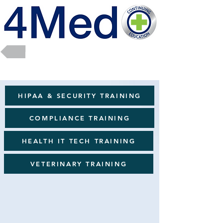
Return to Full Catalog
HIPAA & SECURITY TRAINING
COMPLIANCE TRAINING
HEALTH IT TECH TRAINING
VETERINARY TRAINING
Sorry, the requested product is not available
Favorites
Shopping Bag
Powered by Lightspeed
Display prices in:
USD