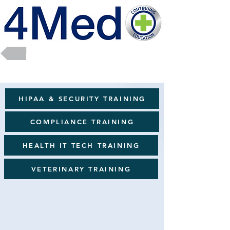
Return to Full Catalog
HIPAA & SECURITY TRAINING
COMPLIANCE TRAINING
HEALTH IT TECH TRAINING
VETERINARY TRAINING
Wellness & Soft Skills
Sort by
Filters
Clear all