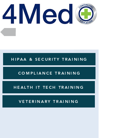
Return to Full Catalog
HIPAA & SECURITY TRAINING
COMPLIANCE TRAINING
HEALTH IT TECH TRAINING
VETERINARY TRAINING
Wellness & Soft Skills
Sort by
Filters
Clear all