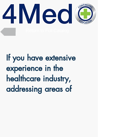
Return to Full Catalog
If you have extensive
experience in the
healthcare industry,
addressing areas of